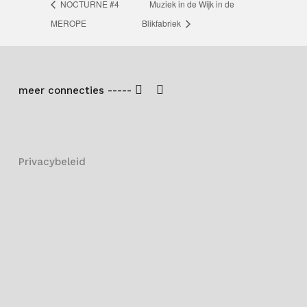
NOCTURNE #4
Muziek in de Wijk in de
MEROPE
Blikfabriek
meer connecties -----
Privacybeleid