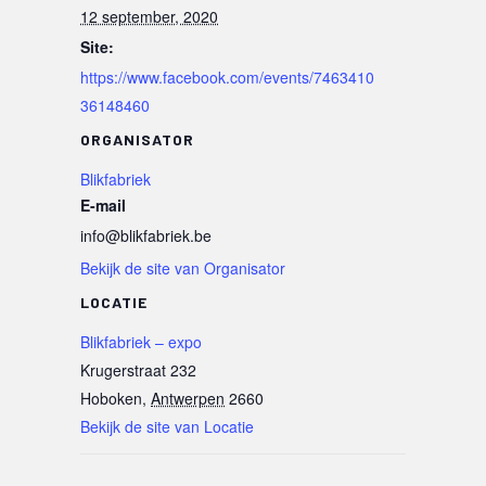
12 september, 2020
Site:
https://www.facebook.com/events/7463410
36148460
ORGANISATOR
Blikfabriek
E-mail
info@blikfabriek.be
Bekijk de site van Organisator
LOCATIE
Blikfabriek – expo
Krugerstraat 232
Hoboken
,
Antwerpen
2660
Bekijk de site van Locatie