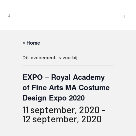
« Home
Dit evenement is voorbij.
EXPO – Royal Academy
of Fine Arts MA Costume
Design Expo 2020
11 september, 2020
-
12 september, 2020