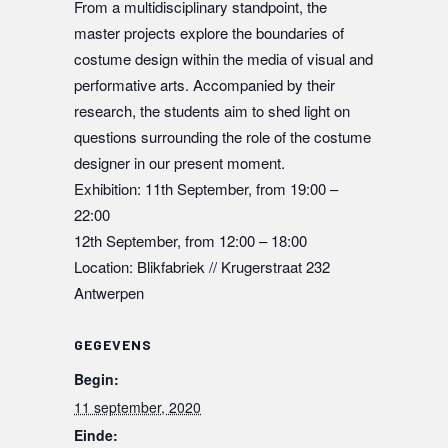
From a multidisciplinary standpoint, the
master projects explore the boundaries of
costume design within the media of visual and
performative arts. Accompanied by their
research, the students aim to shed light on
questions surrounding the role of the costume
designer in our present moment.
Exhibition: 11th September, from 19:00 –
22:00
12th September, from 12:00 – 18:00
Location: Blikfabriek // Krugerstraat 232
Antwerpen
GEGEVENS
Begin:
11 september, 2020
Einde: